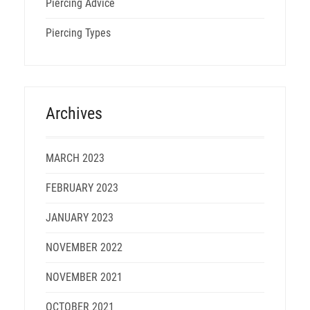
Piercing Advice
Piercing Types
Archives
MARCH 2023
FEBRUARY 2023
JANUARY 2023
NOVEMBER 2022
NOVEMBER 2021
OCTOBER 2021