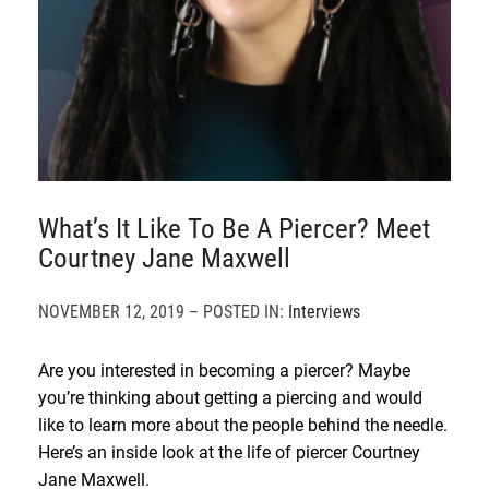
What’s It Like To Be A Piercer? Meet
Courtney Jane Maxwell
NOVEMBER 12, 2019 – POSTED IN:
Interviews
Are you interested in becoming a piercer? Maybe
you’re thinking about getting a piercing and would
like to learn more about the people behind the needle.
Here’s an inside look at the life of piercer Courtney
Jane Maxwell.