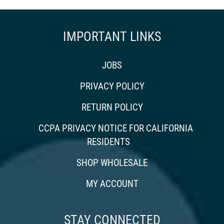
IMPORTANT LINKS
JOBS
PRIVACY POLICY
RETURN POLICY
CCPA PRIVACY NOTICE FOR CALIFORNIA
RESIDENTS
SHOP WHOLESALE
MY ACCOUNT
STAY CONNECTED