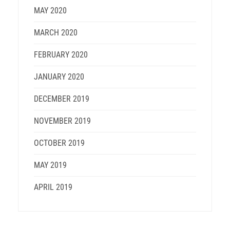
MAY 2020
MARCH 2020
FEBRUARY 2020
JANUARY 2020
DECEMBER 2019
NOVEMBER 2019
OCTOBER 2019
MAY 2019
APRIL 2019