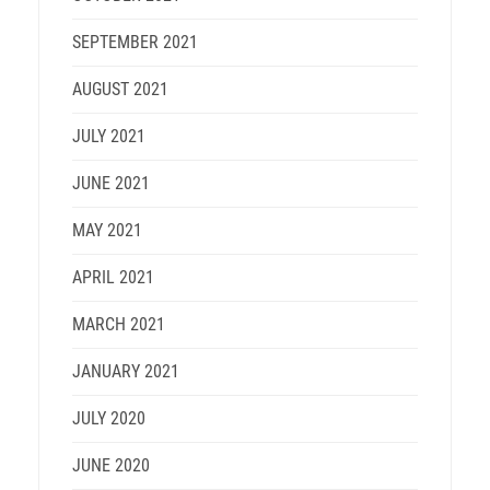
SEPTEMBER 2021
AUGUST 2021
JULY 2021
JUNE 2021
MAY 2021
APRIL 2021
MARCH 2021
JANUARY 2021
JULY 2020
JUNE 2020