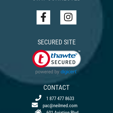
SECURED SITE
CONTACT
1 877 477 8633
pac@neilmed.com
601 Aviation Blvd