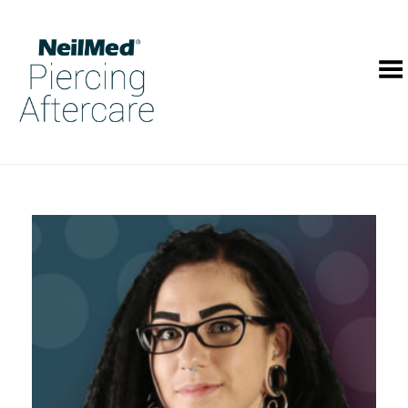
Toggle Menu