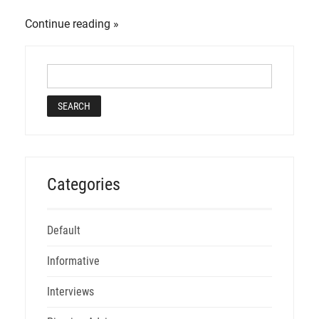
Continue reading
Categories
Default
Informative
Interviews