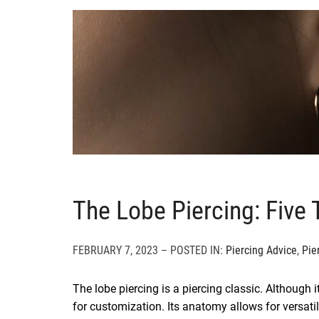
The Lobe Piercing: Five
FEBRUARY 7, 2023 – POSTED IN:
Piercing Advice
,
Pie
The lobe piercing is a piercing classic. Although it
for customization. Its anatomy allows for versatil