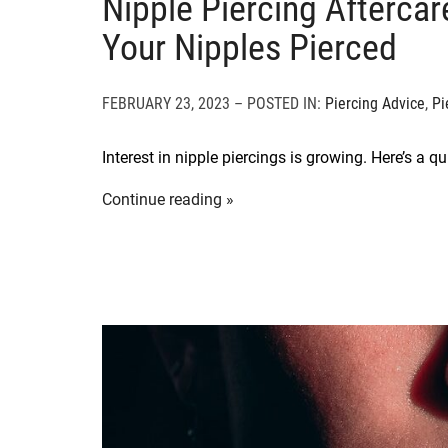
Nipple Piercing Afterca
Your Nipples Pierced
FEBRUARY 23, 2023 – POSTED IN:
Piercing Advice
,
Pi
Interest in nipple piercings is growing. Here’s a q
Continue reading