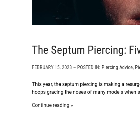
The Septum Piercing: Fi
FEBRUARY 15, 2023 – POSTED IN:
Piercing Advice
,
Pi
This year, the septum piercing is making a resu
hoops gracing the noses of many models when 
Continue reading