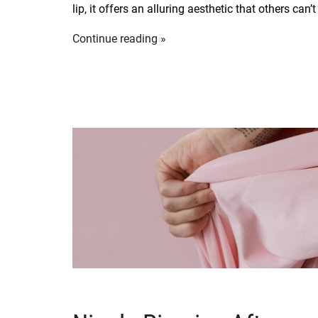
lip, it offers an alluring aesthetic that others can’
Continue reading