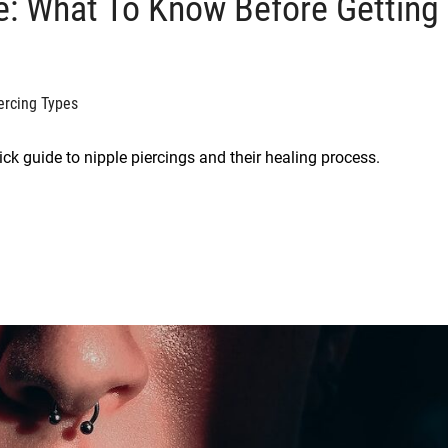
re: What To Know Before Getting
ercing Types
uick guide to nipple piercings and their healing process.