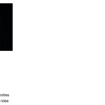
nities
e lobe