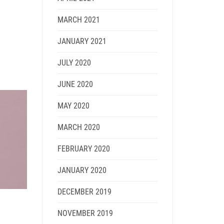
MARCH 2021
JANUARY 2021
JULY 2020
JUNE 2020
MAY 2020
MARCH 2020
FEBRUARY 2020
JANUARY 2020
DECEMBER 2019
NOVEMBER 2019