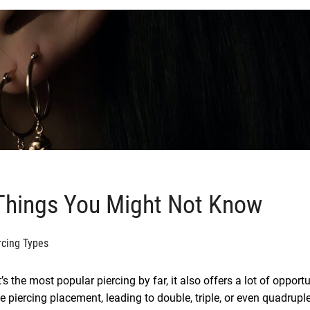
 Things You Might Not Know
rcing Types
’s the most popular piercing by far, it also offers a lot of opportu
e piercing placement, leading to double, triple, or even quadrupl