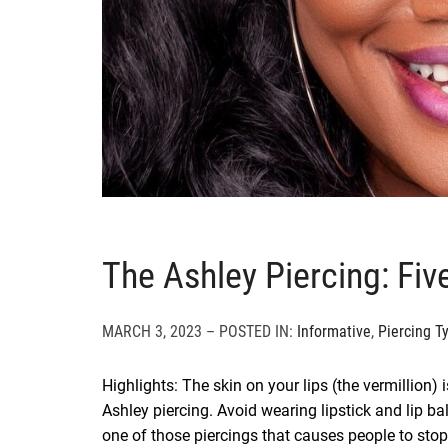
The Ashley Piercing: Fi
MARCH 3, 2023 – POSTED IN:
Informative
,
Piercing T
Highlights: The skin on your lips (the vermillion) i
Ashley piercing. Avoid wearing lipstick and lip ba
one of those piercings that causes people to stop