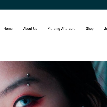
Home
About Us
Piercing Aftercare
Shop
J