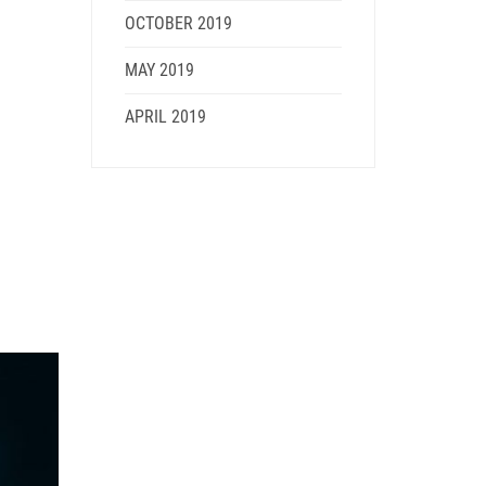
OCTOBER 2019
MAY 2019
APRIL 2019