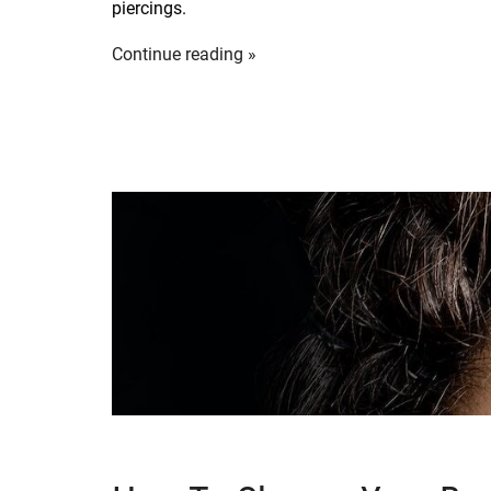
piercings.
Continue reading