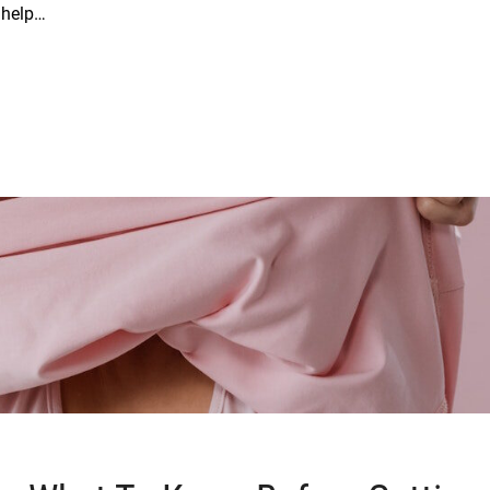
t help…