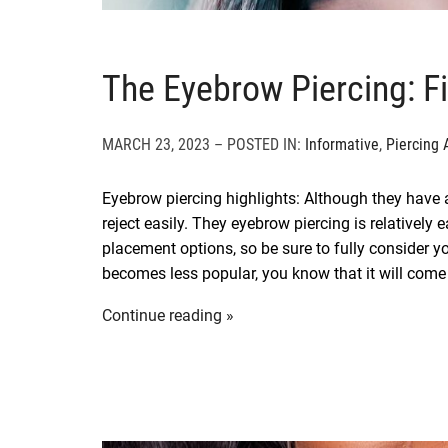
The Eyebrow Piercing: F
MARCH 23, 2023 – POSTED IN:
Informative
,
Piercing 
Eyebrow piercing highlights: Although they have a
reject easily. They eyebrow piercing is relativel
placement options, so be sure to fully consider yo
becomes less popular, you know that it will come
Continue reading