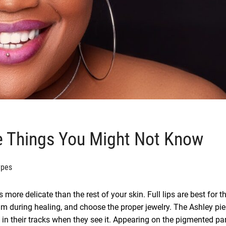
ve Things You Might Not Know
ypes
s more delicate than the rest of your skin. Full lips are best for t
lm during healing, and choose the proper jewelry. The Ashley pie
 in their tracks when they see it. Appearing on the pigmented par