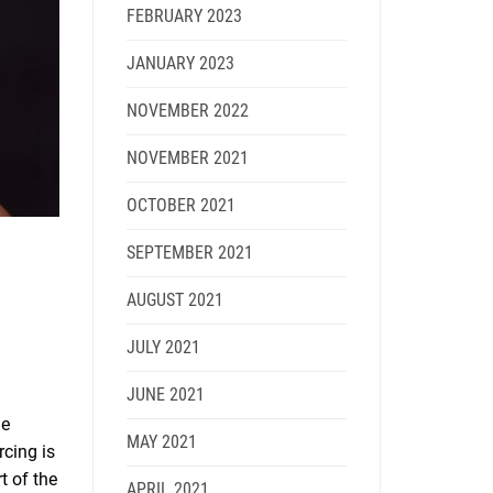
FEBRUARY 2023
JANUARY 2023
NOVEMBER 2022
NOVEMBER 2021
OCTOBER 2021
SEPTEMBER 2021
AUGUST 2021
JULY 2021
JUNE 2021
he
MAY 2021
rcing is
t of the
APRIL 2021