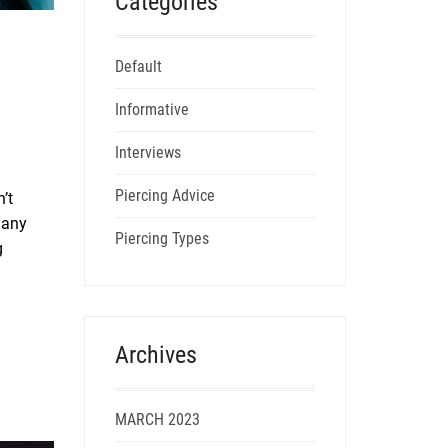
Categories
Default
Informative
Interviews
Piercing Advice
’t
many
Piercing Types
g
Archives
MARCH 2023