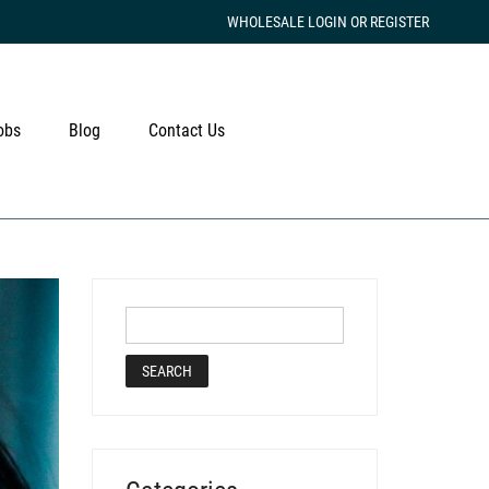
WHOLESALE LOGIN OR REGISTER
obs
Blog
Contact Us