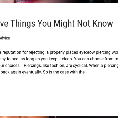
ive Things You Might Not Know
Advice
 reputation for rejecting, a properly placed eyebrow piercing won
y easy to heal as long as you keep it clean. You can choose from 
ur choices. Piercings, like fashion, are cyclical. When a piercin
 back again eventually. So is the case with the…