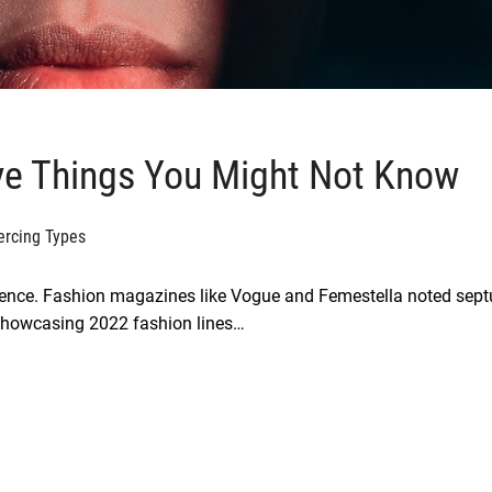
ve Things You Might Not Know
ercing Types
rgence. Fashion magazines like Vogue and Femestella noted sep
showcasing 2022 fashion lines…